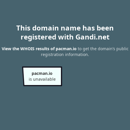
This domain name has been
registered with Gandi.net
View the WHOIS results of pacman.io
to get the domain’s public
registration information.
pacman.io
is unavailable