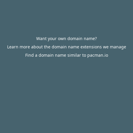
Want your own domain name?
Learn more about the domain name extensions we manage
Find a domain name similar to pacman.io